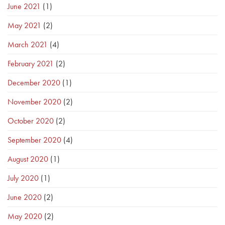
June 2021
(1)
May 2021
(2)
March 2021
(4)
February 2021
(2)
December 2020
(1)
November 2020
(2)
October 2020
(2)
September 2020
(4)
August 2020
(1)
July 2020
(1)
June 2020
(2)
May 2020
(2)