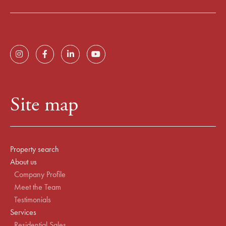
Site map
Property search
About us
Company Profile
Meet the Team
Testimonials
Services
Residential Sales