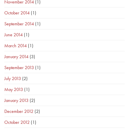
November 2014
(1)
October 2014
(1)
September 2014
(1)
June 2014
(1)
March 2014
(1)
January 2014
(3)
September 2013
(1)
July 2013
(2)
May 2013
(1)
January 2013
(2)
December 2012
(2)
October 2012
(1)