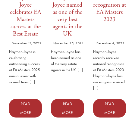
Joyce
Joyce named
recognition at
celebrates EA
as one of the
EA Masters
Masters
very best
2023
success at the
agents in the
Best Estate
UK
Agent Guide
November 17, 2025
November 25, 2024
December 4, 2023
Awards
Hayman-Joyce is
Hayman-Joyce has
Hayman-Joyce
celebrating
been named as one
recently received
outstanding success
of the very estate
national recognition
at EA Masters 2025
agents in the UK. […]
at EA Masters 2023.
annual event with
Hayman-Joyce has
several team […]
once again received
[…]
READ
READ
READ
MORE
MORE
MORE