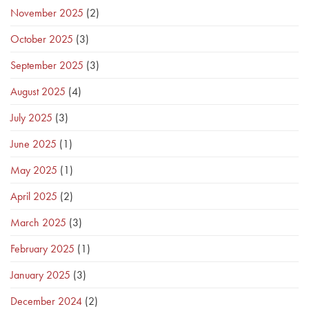
November 2025
(2)
October 2025
(3)
September 2025
(3)
August 2025
(4)
July 2025
(3)
June 2025
(1)
May 2025
(1)
April 2025
(2)
March 2025
(3)
February 2025
(1)
January 2025
(3)
December 2024
(2)