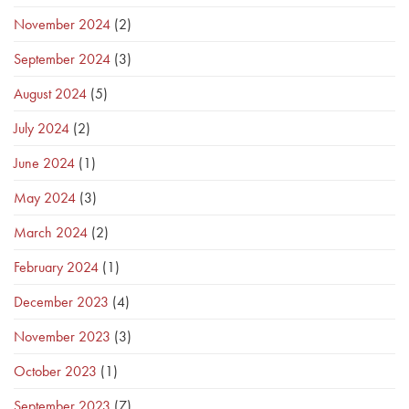
November 2024
(2)
September 2024
(3)
August 2024
(5)
July 2024
(2)
June 2024
(1)
May 2024
(3)
March 2024
(2)
February 2024
(1)
December 2023
(4)
November 2023
(3)
October 2023
(1)
September 2023
(7)