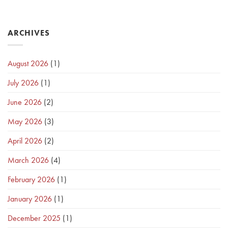
ARCHIVES
August 2026
(1)
July 2026
(1)
June 2026
(2)
May 2026
(3)
April 2026
(2)
March 2026
(4)
February 2026
(1)
January 2026
(1)
December 2025
(1)