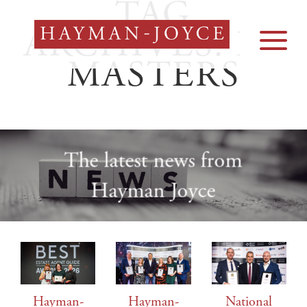
TAG
Skip
to
ARCHIVES:
EA
content
MASTERS
The latest news from
Hayman Joyce
Hayman-
Hayman-
National