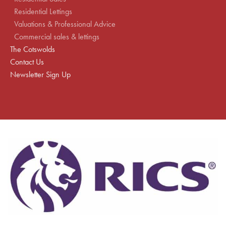
Residential Lettings
Valuations & Professional Advice
Commercial sales & lettings
The Cotswolds
Contact Us
Newsletter Sign Up