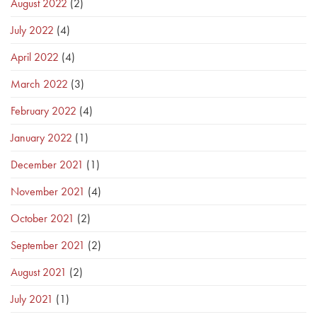
August 2022
(2)
July 2022
(4)
April 2022
(4)
March 2022
(3)
February 2022
(4)
January 2022
(1)
December 2021
(1)
November 2021
(4)
October 2021
(2)
September 2021
(2)
August 2021
(2)
July 2021
(1)