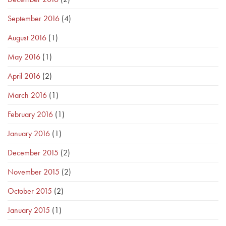
September 2016
(4)
August 2016
(1)
May 2016
(1)
April 2016
(2)
March 2016
(1)
February 2016
(1)
January 2016
(1)
December 2015
(2)
November 2015
(2)
October 2015
(2)
January 2015
(1)