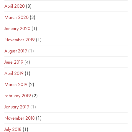
April 2020
(8)
March 2020
(3)
January 2020
(1)
November 2019
(1)
August 2019
(1)
June 2019
(4)
April 2019
(1)
March 2019
(2)
February 2019
(2)
January 2019
(1)
November 2018
(1)
July 2018
(1)