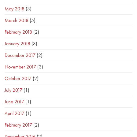
May 2018
(3)
March 2018
(5)
February 2018
(2)
January 2018
(3)
December 2017
(2)
November 2017
(3)
October 2017
(2)
July 2017
(1)
June 2017
(1)
April 2017
(1)
February 2017
(2)
December 2016
(2)