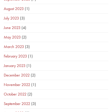
August 2023
(1)
July 2023
(3)
June 2023
(4)
May 2023
(2)
March 2023
(3)
February 2023
(1)
January 2023
(1)
December 2022
(2)
November 2022
(1)
October 2022
(2)
September 2022
(3)