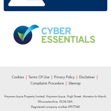
Cookies
|
Terms Of Use
|
Privacy Policy
|
Disclaimer
|
Complaints Procedure
|
Sitemap
Hayman-Joyce Property Limited, Hayman-Joyce, High Street, Moreton-In-Marsh,
Gloucestershire, GL56 0AX.
Registered company number 09171140