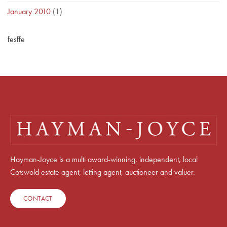
January 2010
(1)
fesffe
Hayman-Joyce is a multi award-winning, independent, local
Cotswold estate agent, letting agent, auctioneer and valuer.
CONTACT