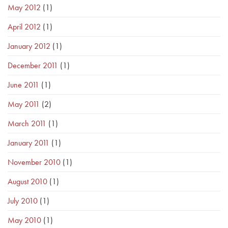
May 2012
(1)
April 2012
(1)
January 2012
(1)
December 2011
(1)
June 2011
(1)
May 2011
(2)
March 2011
(1)
January 2011
(1)
November 2010
(1)
August 2010
(1)
July 2010
(1)
May 2010
(1)