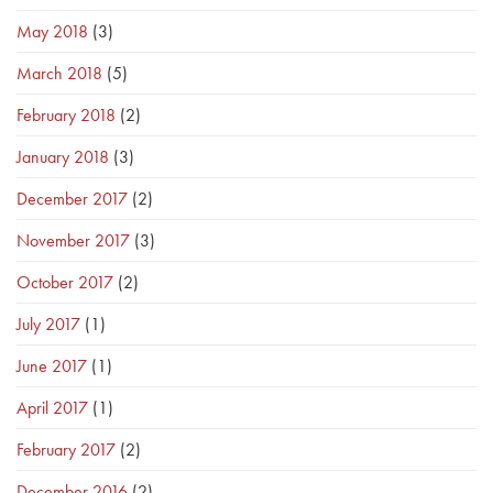
May 2018
(3)
March 2018
(5)
February 2018
(2)
January 2018
(3)
December 2017
(2)
November 2017
(3)
October 2017
(2)
July 2017
(1)
June 2017
(1)
April 2017
(1)
February 2017
(2)
December 2016
(2)