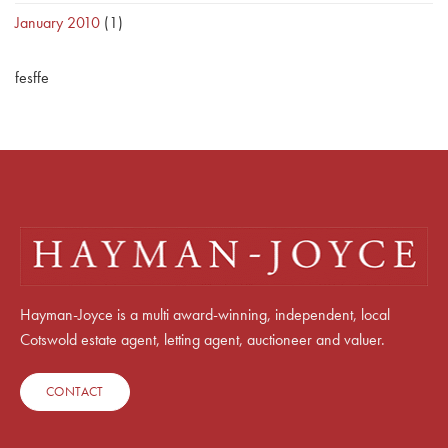
January 2010
(1)
fesffe
Hayman-Joyce is a multi award-winning, independent, local
Cotswold estate agent, letting agent, auctioneer and valuer.
CONTACT