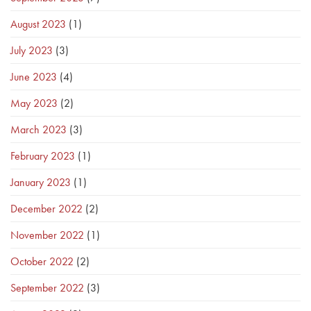
August 2023
(1)
July 2023
(3)
June 2023
(4)
May 2023
(2)
March 2023
(3)
February 2023
(1)
January 2023
(1)
December 2022
(2)
November 2022
(1)
October 2022
(2)
September 2022
(3)