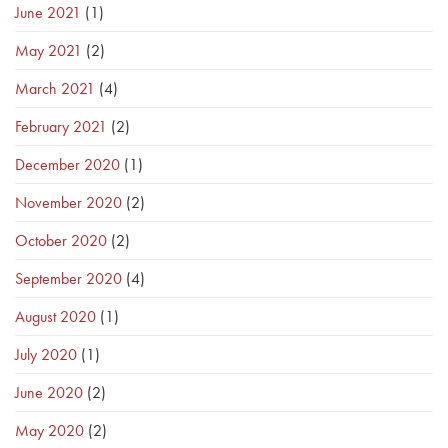
June 2021
(1)
May 2021
(2)
March 2021
(4)
February 2021
(2)
December 2020
(1)
November 2020
(2)
October 2020
(2)
September 2020
(4)
August 2020
(1)
July 2020
(1)
June 2020
(2)
May 2020
(2)