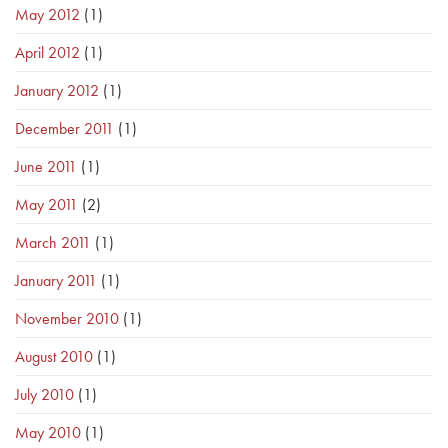
May 2012
(1)
April 2012
(1)
January 2012
(1)
December 2011
(1)
June 2011
(1)
May 2011
(2)
March 2011
(1)
January 2011
(1)
November 2010
(1)
August 2010
(1)
July 2010
(1)
May 2010
(1)