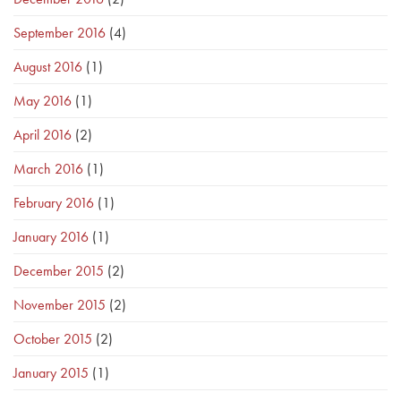
September 2016
(4)
August 2016
(1)
May 2016
(1)
April 2016
(2)
March 2016
(1)
February 2016
(1)
January 2016
(1)
December 2015
(2)
November 2015
(2)
October 2015
(2)
January 2015
(1)