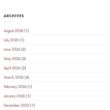
ARCHIVES
August 2026
(1)
July 2026
(1)
June 2026
(2)
May 2026
(3)
April 2026
(2)
March 2026
(4)
February 2026
(1)
January 2026
(1)
December 2025
(1)