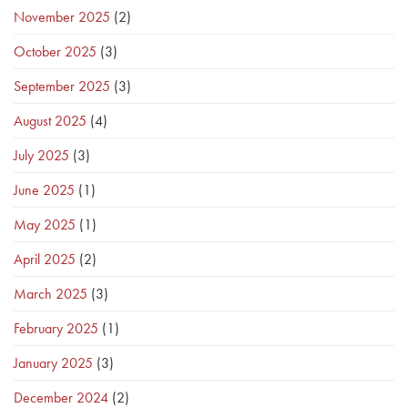
November 2025
(2)
October 2025
(3)
September 2025
(3)
August 2025
(4)
July 2025
(3)
June 2025
(1)
May 2025
(1)
April 2025
(2)
March 2025
(3)
February 2025
(1)
January 2025
(3)
December 2024
(2)