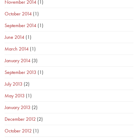
November 2014
(1)
October 2014
(1)
September 2014
(1)
June 2014
(1)
March 2014
(1)
January 2014
(3)
September 2013
(1)
July 2013
(2)
May 2013
(1)
January 2013
(2)
December 2012
(2)
October 2012
(1)