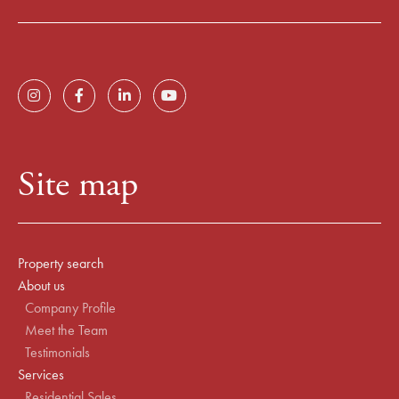
Site map
Property search
About us
Company Profile
Meet the Team
Testimonials
Services
Residential Sales