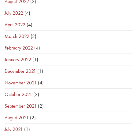
August 2022
(2)
July 2022
(4)
April 2022
(4)
March 2022
(3)
February 2022
(4)
January 2022
(1)
December 2021
(1)
November 2021
(4)
October 2021
(2)
September 2021
(2)
August 2021
(2)
July 2021
(1)