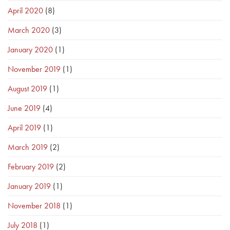
April 2020
(8)
March 2020
(3)
January 2020
(1)
November 2019
(1)
August 2019
(1)
June 2019
(4)
April 2019
(1)
March 2019
(2)
February 2019
(2)
January 2019
(1)
November 2018
(1)
July 2018
(1)