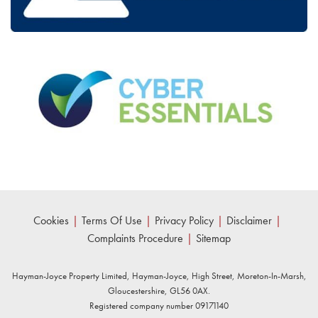
Cookies
|
Terms Of Use
|
Privacy Policy
|
Disclaimer
|
Complaints Procedure
|
Sitemap
Hayman-Joyce Property Limited, Hayman-Joyce, High Street, Moreton-In-Marsh,
Gloucestershire, GL56 0AX.
Registered company number 09171140