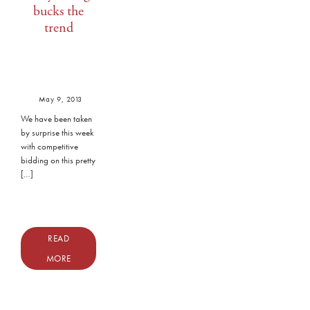
bucks the
trend
May 9, 2013
We have been taken
by surprise this week
with competitive
bidding on this pretty
[…]
READ
MORE