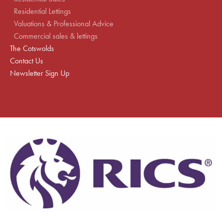
Residential Lettings
Valuations & Professional Advice
Commercial sales & lettings
The Cotswolds
Contact Us
Newsletter Sign Up