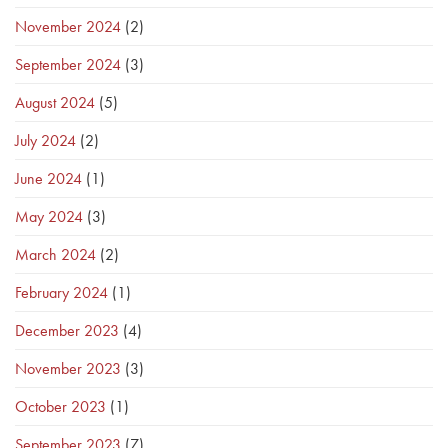
November 2024
(2)
September 2024
(3)
August 2024
(5)
July 2024
(2)
June 2024
(1)
May 2024
(3)
March 2024
(2)
February 2024
(1)
December 2023
(4)
November 2023
(3)
October 2023
(1)
September 2023
(7)