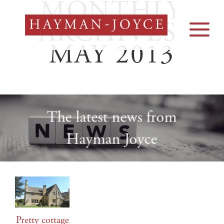
MONTHLY
Skip
to
ARCHIVES:
content
MAY 2013
The latest news from
Hayman Joyce
Pretty cottage