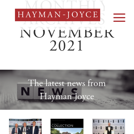
MONTHLY
Skip
to
ARCHIVES:
content
NOVEMBER
2021
The latest news from
Hayman Joyce