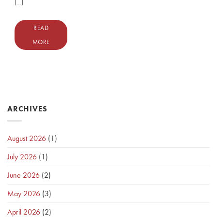
[…]
READ
MORE
ARCHIVES
August 2026
(1)
July 2026
(1)
June 2026
(2)
May 2026
(3)
April 2026
(2)