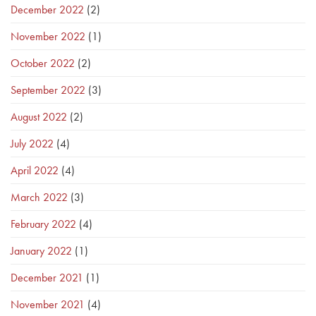
December 2022
(2)
November 2022
(1)
October 2022
(2)
September 2022
(3)
August 2022
(2)
July 2022
(4)
April 2022
(4)
March 2022
(3)
February 2022
(4)
January 2022
(1)
December 2021
(1)
November 2021
(4)