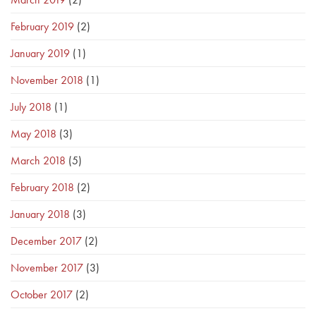
February 2019
(2)
January 2019
(1)
November 2018
(1)
July 2018
(1)
May 2018
(3)
March 2018
(5)
February 2018
(2)
January 2018
(3)
December 2017
(2)
November 2017
(3)
October 2017
(2)