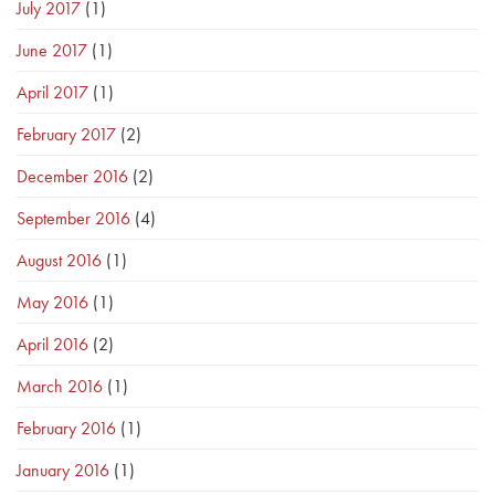
July 2017
(1)
June 2017
(1)
April 2017
(1)
February 2017
(2)
December 2016
(2)
September 2016
(4)
August 2016
(1)
May 2016
(1)
April 2016
(2)
March 2016
(1)
February 2016
(1)
January 2016
(1)