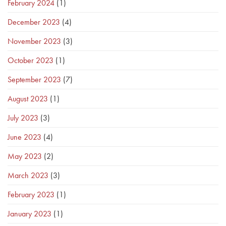
February 2024
(1)
December 2023
(4)
November 2023
(3)
October 2023
(1)
September 2023
(7)
August 2023
(1)
July 2023
(3)
June 2023
(4)
May 2023
(2)
March 2023
(3)
February 2023
(1)
January 2023
(1)