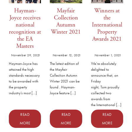
Hayman-
Mayfair
Winners at
Joyce receives
Collection
the
national
Autumn
International
recognition at
Winter 2021
Property
the EA
Awards 2021
Masters
November 29, 2021
November 12, 2021
November 1, 2021
Hayman-Joyce has
The latest edition of
We’re absolutely
attained the high
the Mayfair
delighted to
standards necessary
Collection Autumn
announce that, on
to be awarded with
Winter 2021 can be
Friday
the property
found . Hayman-
night, Tom proudly
industry’s most […]
Joyce feature […]
collected two
awards from
the International […]
READ
READ
READ
MORE
MORE
MORE