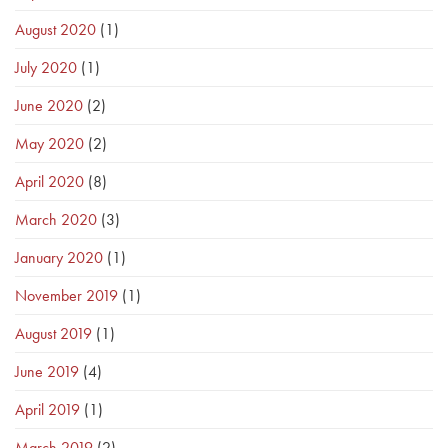
August 2020
(1)
July 2020
(1)
June 2020
(2)
May 2020
(2)
April 2020
(8)
March 2020
(3)
January 2020
(1)
November 2019
(1)
August 2019
(1)
June 2019
(4)
April 2019
(1)
March 2019
(2)