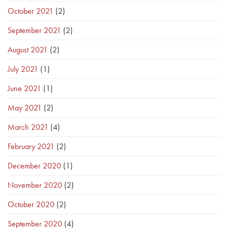
October 2021
(2)
September 2021
(2)
August 2021
(2)
July 2021
(1)
June 2021
(1)
May 2021
(2)
March 2021
(4)
February 2021
(2)
December 2020
(1)
November 2020
(2)
October 2020
(2)
September 2020
(4)