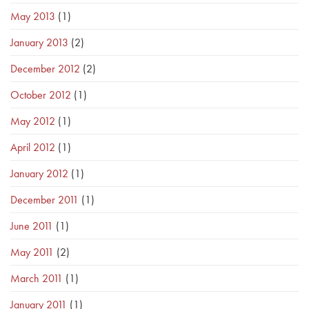
May 2013
(1)
January 2013
(2)
December 2012
(2)
October 2012
(1)
May 2012
(1)
April 2012
(1)
January 2012
(1)
December 2011
(1)
June 2011
(1)
May 2011
(2)
March 2011
(1)
January 2011
(1)