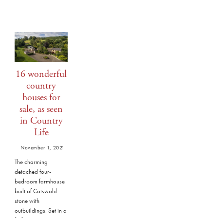
16 wonderful
country
houses for
sale, as seen
in Country
Life
November 1, 2021
The charming
detached four-
bedroom farmhouse
built of Cotswold
stone with
outbuildings. Set in a