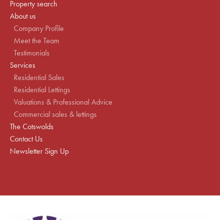
Property search
About us
Company Profile
Meet the Team
Testimonials
Services
Residential Sales
Residential Lettings
Valuations & Professional Advice
Commercial sales & lettings
The Cotswolds
Contact Us
Newsletter Sign Up