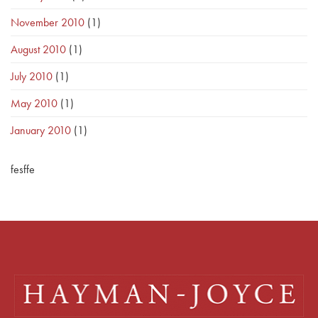
November 2010
(1)
August 2010
(1)
July 2010
(1)
May 2010
(1)
January 2010
(1)
fesffe