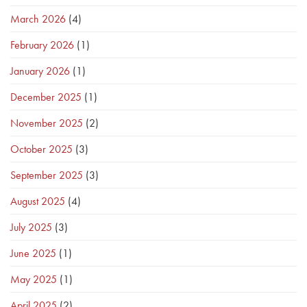
March 2026
(4)
February 2026
(1)
January 2026
(1)
December 2025
(1)
November 2025
(2)
October 2025
(3)
September 2025
(3)
August 2025
(4)
July 2025
(3)
June 2025
(1)
May 2025
(1)
April 2025
(2)