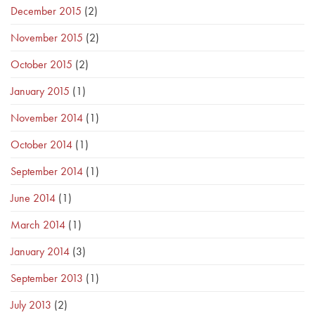
December 2015
(2)
November 2015
(2)
October 2015
(2)
January 2015
(1)
November 2014
(1)
October 2014
(1)
September 2014
(1)
June 2014
(1)
March 2014
(1)
January 2014
(3)
September 2013
(1)
July 2013
(2)