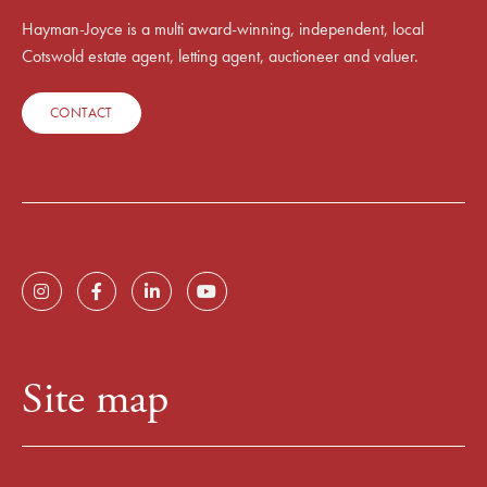
Hayman-Joyce is a multi award-winning, independent, local
Cotswold estate agent, letting agent, auctioneer and valuer.
CONTACT
Site map