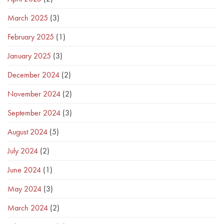
March 2025
(3)
February 2025
(1)
January 2025
(3)
December 2024
(2)
November 2024
(2)
September 2024
(3)
August 2024
(5)
July 2024
(2)
June 2024
(1)
May 2024
(3)
March 2024
(2)