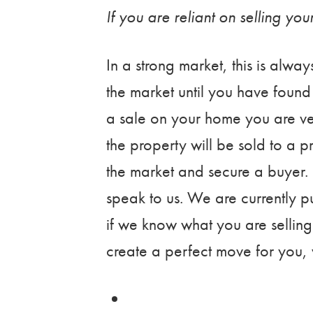
If you are reliant on selling yo
In a strong market, this is alway
the market until you have foun
a sale on your home you are ve
the property will be sold to a
the market and secure a buyer. 
speak to us. We are currently p
if we know what you are selling
create a perfect move for you, w