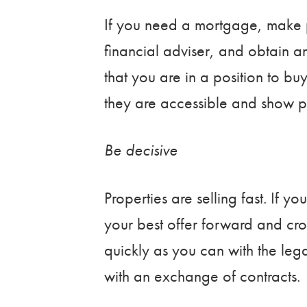
If you need a mortgage, make 
financial adviser, and obtain an
that you are in a position to bu
they are accessible and show pr
Be decisive
Properties are selling fast. If y
your best offer forward and cros
quickly as you can with the leg
with an exchange of contracts.