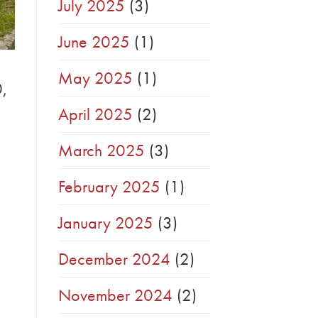
July 2025
(3)
June 2025
(1)
May 2025
(1)
0,
April 2025
(2)
March 2025
(3)
February 2025
(1)
January 2025
(3)
December 2024
(2)
November 2024
(2)