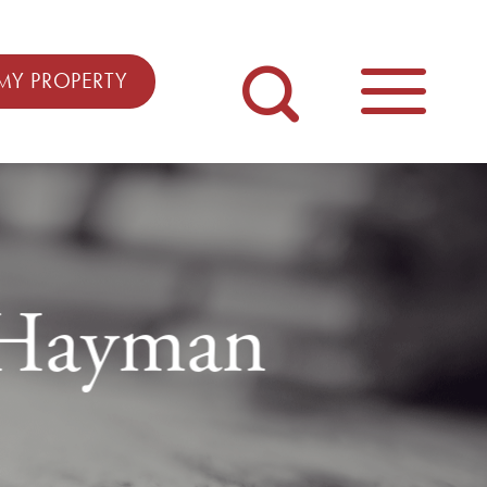
MY PROPERTY
m Hayman