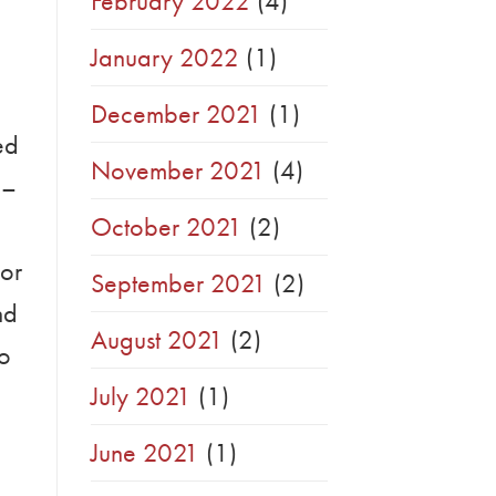
February 2022
(4)
January 2022
(1)
December 2021
(1)
ed
November 2021
(4)
 –
October 2021
(2)
 or
September 2021
(2)
nd
August 2021
(2)
to
July 2021
(1)
June 2021
(1)