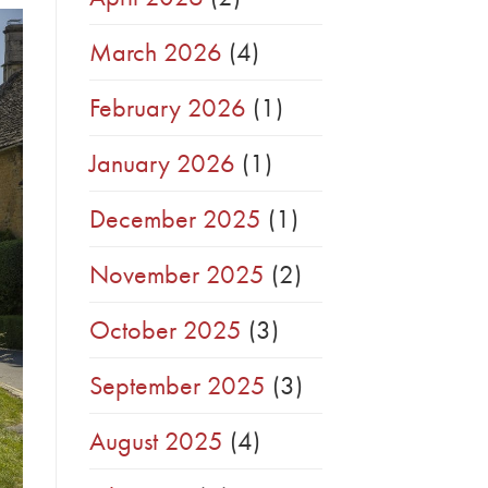
March 2026
(4)
February 2026
(1)
January 2026
(1)
December 2025
(1)
November 2025
(2)
October 2025
(3)
September 2025
(3)
August 2025
(4)