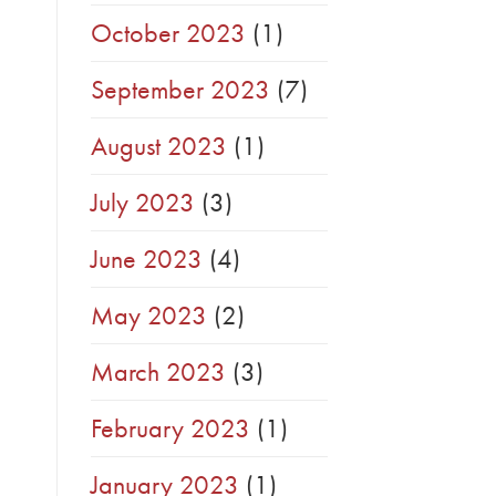
October 2023
(1)
September 2023
(7)
August 2023
(1)
July 2023
(3)
June 2023
(4)
May 2023
(2)
March 2023
(3)
February 2023
(1)
January 2023
(1)