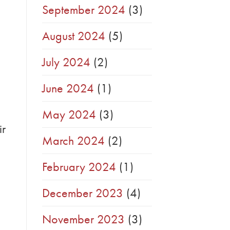
September 2024
(3)
August 2024
(5)
July 2024
(2)
June 2024
(1)
May 2024
(3)
ir
March 2024
(2)
February 2024
(1)
December 2023
(4)
November 2023
(3)