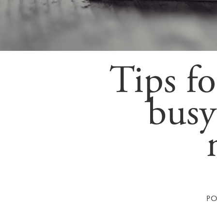
Tips fo
busy
P