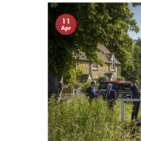
11
Apr