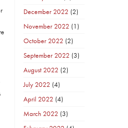
r
December 2022
(2)
November 2022
(1)
re
October 2022
(2)
September 2022
(3)
August 2022
(2)
July 2022
(4)
s
April 2022
(4)
March 2022
(3)