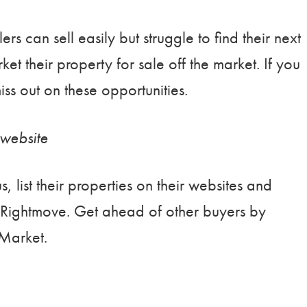
ers can sell easily but struggle to find their next
et their property for sale off the market. If you
iss out on these opportunities.
website
, list their properties on their websites and
Rightmove. Get ahead of other buyers by
eMarket.