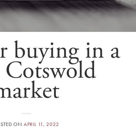
r buying in a
 Cotswold
market
OSTED ON
APRIL 11, 2022