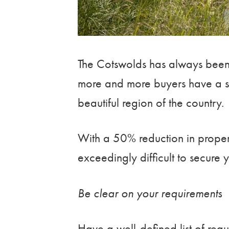
The Cotswolds has always been 
more and more buyers have a st
beautiful region of the country.
With a 50% reduction in properti
exceedingly difficult to secure
Be clear on your requirements
Have a well-defined list of requ