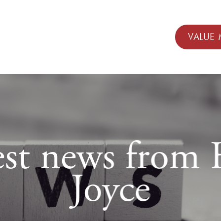
VALUE 
est news fro
Joyce