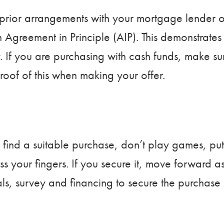
prior arrangements with your mortgage lender o
 Agreement in Principle (AIP). This demonstrates
y. If you are purchasing with cash funds, make su
oof of this when making your offer.
ou find a suitable purchase, don’t play games, put
s your fingers. If you secure it, move forward a
als, survey and financing to secure the purchase