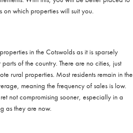
s on which properties will suit you.
properties in the Cotswolds as it is sparsely
rts of the country. There are no cities, just
te rural properties. Most residents remain in the
rage, meaning the frequency of sales is low.
ret not compromising sooner, especially in a
ng as they are now.