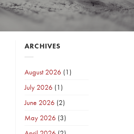
ARCHIVES
August 2026
(1)
July 2026
(1)
June 2026
(2)
May 2026
(3)
April 2026
(2)