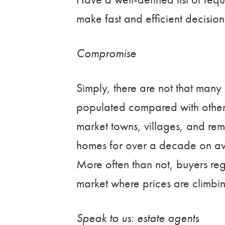
make fast and efficient decision
Compromise
Simply, there are not that many 
populated compared with other pa
market towns, villages, and remo
homes for over a decade on ave
More often than not, buyers reg
market where prices are climbi
Speak to us: estate agents