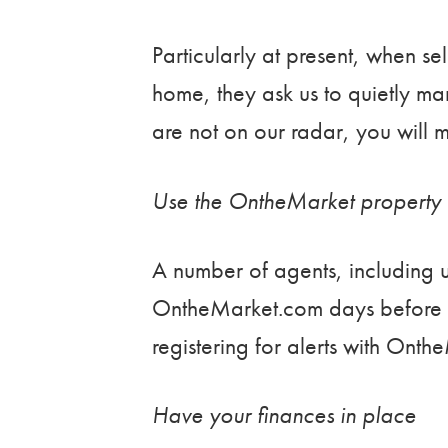
Particularly at present, when sell
home, they ask us to quietly mark
are not on our radar, you will m
Use the OntheMarket property 
A number of agents, including us
OntheMarket.com days before 
registering for alerts with Onth
Have your finances in place