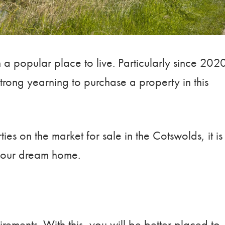
a popular place to live. Particularly since 202
rong yearning to purchase a property in this
es on the market for sale in the Cotswolds, it is
 your dream home.
irements. With this, you will be better placed to