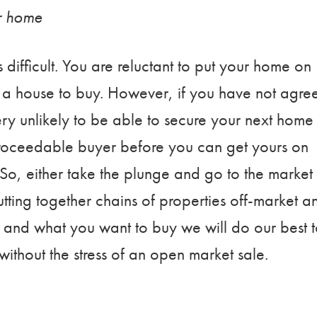
ur home
s difficult. You are reluctant to put your home on
d a house to buy. However, if you have not agre
ry unlikely to be able to secure your next home
 proceedable buyer before you can get yours on
So, either take the plunge and go to the market
utting together chains of properties off-market a
 and what you want to buy we will do our best 
ithout the stress of an open market sale.