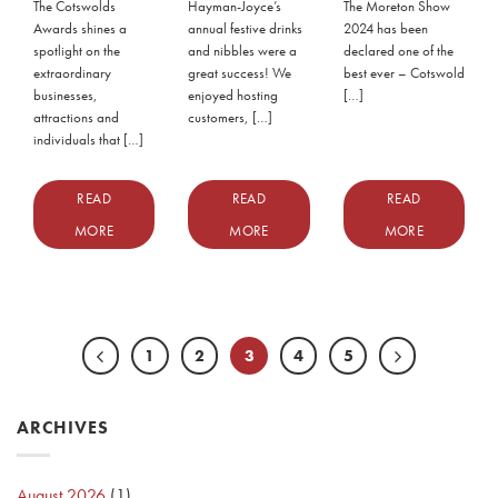
The Cotswolds
Hayman-Joyce’s
The Moreton Show
Awards shines a
annual festive drinks
2024 has been
spotlight on the
and nibbles were a
declared one of the
extraordinary
great success! We
best ever – Cotswold
businesses,
enjoyed hosting
[…]
attractions and
customers, […]
individuals that […]
READ
READ
READ
MORE
MORE
MORE
1
2
3
4
5
ARCHIVES
August 2026
(1)