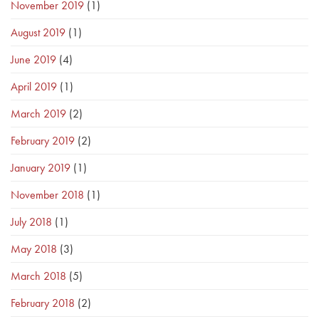
November 2019
(1)
August 2019
(1)
June 2019
(4)
April 2019
(1)
March 2019
(2)
February 2019
(2)
January 2019
(1)
November 2018
(1)
July 2018
(1)
May 2018
(3)
March 2018
(5)
February 2018
(2)