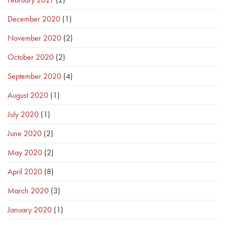
December 2020
(1)
November 2020
(2)
October 2020
(2)
September 2020
(4)
August 2020
(1)
July 2020
(1)
June 2020
(2)
May 2020
(2)
April 2020
(8)
March 2020
(3)
January 2020
(1)