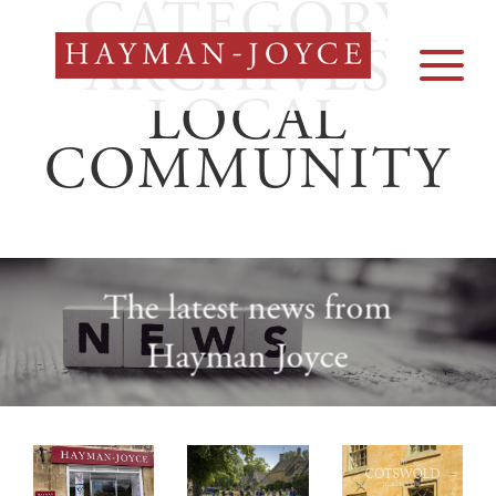
CATEGORY
Skip
to
ARCHIVES:
content
LOCAL
COMMUNITY
The latest news from
Hayman Joyce