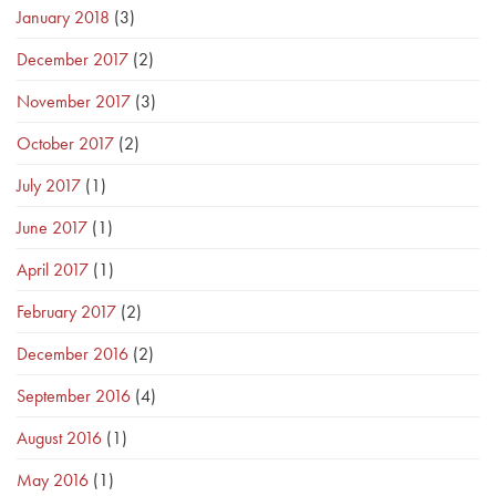
January 2018
(3)
December 2017
(2)
November 2017
(3)
October 2017
(2)
July 2017
(1)
June 2017
(1)
April 2017
(1)
February 2017
(2)
December 2016
(2)
September 2016
(4)
August 2016
(1)
May 2016
(1)