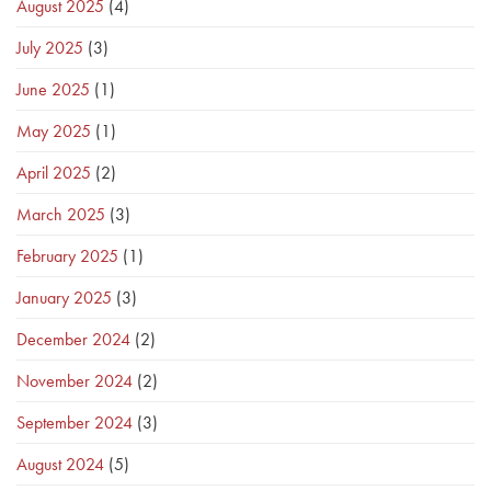
August 2025
(4)
July 2025
(3)
June 2025
(1)
May 2025
(1)
April 2025
(2)
March 2025
(3)
February 2025
(1)
January 2025
(3)
December 2024
(2)
November 2024
(2)
September 2024
(3)
August 2024
(5)