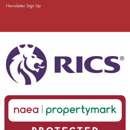
Newsletter Sign Up