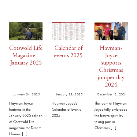
Cotswold Life
Calendar of
Hayman-
Magazine –
events 2025
Joyce
January 2025
supports
Christmas
jumper day
2024
January 24, 2025
January 23, 2025
December 12, 2024
Hayman-Joyce
Hayman-Joyce’s
The team at Hayman-
features in the
Calendar of Events
Joyce fully embraced
January 2025 edition
2025
the festive spirit by
of Cotswold Life
taking part in
magazine for Dream
Christmas […]
Homes. […]