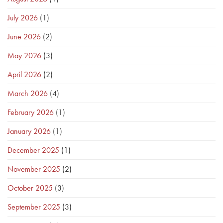
July 2026
(1)
June 2026
(2)
May 2026
(3)
April 2026
(2)
March 2026
(4)
February 2026
(1)
January 2026
(1)
December 2025
(1)
November 2025
(2)
October 2025
(3)
September 2025
(3)