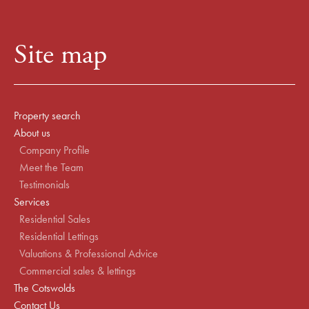
Site map
Property search
About us
Company Profile
Meet the Team
Testimonials
Services
Residential Sales
Residential Lettings
Valuations & Professional Advice
Commercial sales & lettings
The Cotswolds
Contact Us