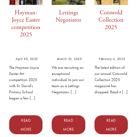
Hayman-
Lettings
Cotswold
Joyce Easter
Negotiator
Collection
competition
2025
2025
April 30, 2025
March 10, 2025
February 6, 2025
The Hayman-Joyce
We are recruiting an
The latest edition of
Easter Art
exceptional
our annual Cotswold
competition 2025
individual to join our
Collection 2025
with St. David’s
team as a Lettings
magazine has
Primary School
Negotiator. […]
dropped. Read it […]
began a few […]
READ
READ
READ
MORE
MORE
MORE