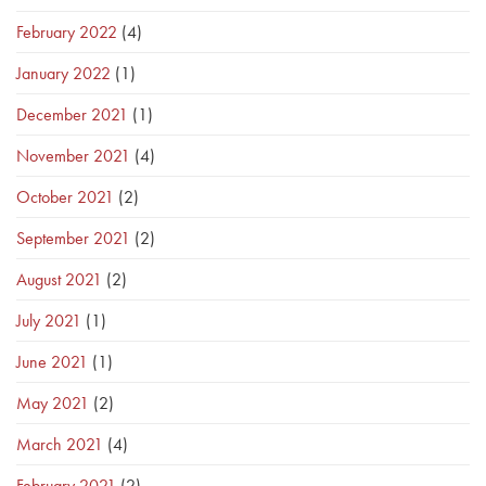
February 2022
(4)
January 2022
(1)
December 2021
(1)
November 2021
(4)
October 2021
(2)
September 2021
(2)
August 2021
(2)
July 2021
(1)
June 2021
(1)
May 2021
(2)
March 2021
(4)
February 2021
(2)