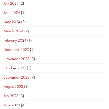
July 2024
(2)
June 2024
(1)
May 2024
(3)
March 2024
(2)
February 2024
(1)
December 2023
(4)
November 2023
(3)
October 2023
(1)
September 2023
(7)
August 2023
(1)
July 2023
(3)
June 2023
(4)