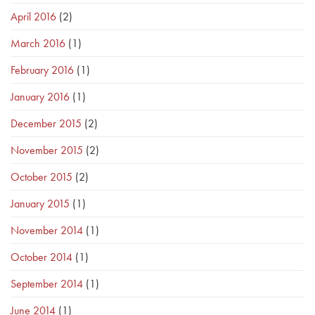
April 2016
(2)
March 2016
(1)
February 2016
(1)
January 2016
(1)
December 2015
(2)
November 2015
(2)
October 2015
(2)
January 2015
(1)
November 2014
(1)
October 2014
(1)
September 2014
(1)
June 2014
(1)