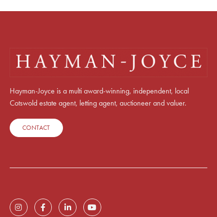
Hayman-Joyce is a multi award-winning, independent, local
Cotswold estate agent, letting agent, auctioneer and valuer.
CONTACT