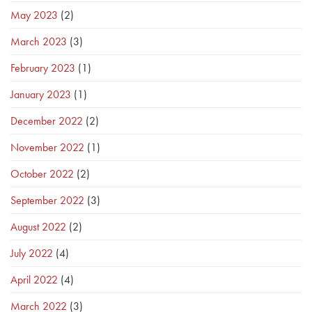
May 2023
(2)
March 2023
(3)
February 2023
(1)
January 2023
(1)
December 2022
(2)
November 2022
(1)
October 2022
(2)
September 2022
(3)
August 2022
(2)
July 2022
(4)
April 2022
(4)
March 2022
(3)