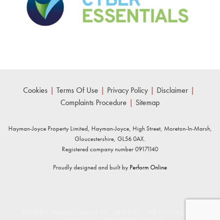
Cookies
|
Terms Of Use
|
Privacy Policy
|
Disclaimer
|
Complaints Procedure
|
Sitemap
Hayman-Joyce Property Limited, Hayman-Joyce, High Street, Moreton-In-Marsh,
Gloucestershire, GL56 0AX.
Registered company number 09171140
Proudly designed and built by
Perform Online
PROPERTY SEARCH
ABOUT US
SERVICES
THE COTSWOLDS
CONTACT US
NEWSLETTER SIGN UP