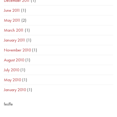
December 2011
(1)
June 2011
(1)
May 2011
(2)
March 2011
(1)
January 2011
(1)
November 2010
(1)
August 2010
(1)
July 2010
(1)
May 2010
(1)
January 2010
(1)
fesffe