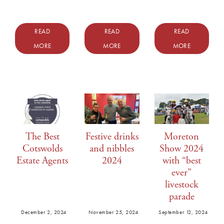
READ
READ
READ
MORE
MORE
MORE
The Best
Festive drinks
Moreton
Cotswolds
and nibbles
Show 2024
Estate Agents
2024
with “best
ever”
livestock
parade
December 2, 2024
November 25, 2024
September 12, 2024