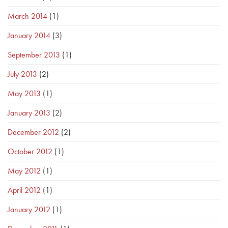
March 2014
(1)
January 2014
(3)
September 2013
(1)
July 2013
(2)
May 2013
(1)
January 2013
(2)
December 2012
(2)
October 2012
(1)
May 2012
(1)
April 2012
(1)
January 2012
(1)