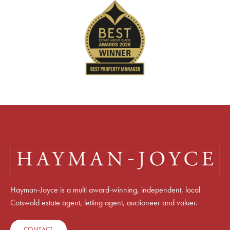
Hayman-Joyce is a multi award-winning, independent, local
Cotswold estate agent, letting agent, auctioneer and valuer.
CONTACT