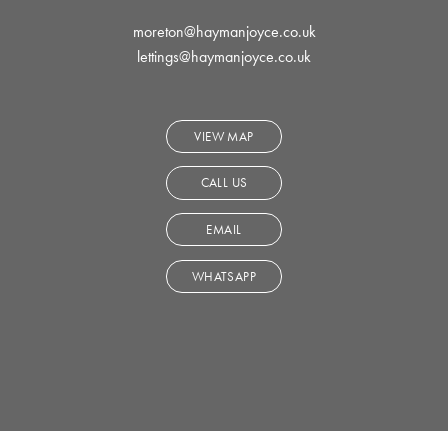
moreton@haymanjoyce.co.uk
lettings@haymanjoyce.co.uk
VIEW MAP
CALL US
EMAIL
WHATSAPP