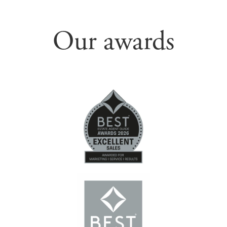
Our awards