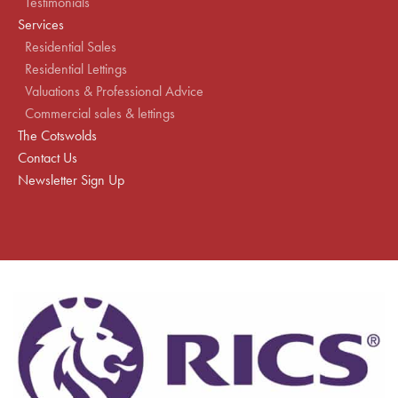
Testimonials
Services
Residential Sales
Residential Lettings
Valuations & Professional Advice
Commercial sales & lettings
The Cotswolds
Contact Us
Newsletter Sign Up