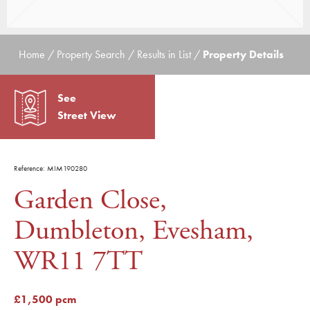
Home / Property Search / Results in List /
Property Details
See
Street View
Reference: MIM190280
Garden Close,
Dumbleton, Evesham,
WR11 7TT
£1,500 pcm