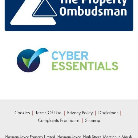
Cookies
|
Terms Of Use
|
Privacy Policy
|
Disclaimer
|
Complaints Procedure
|
Sitemap
Hayman-Joyce Property Limited, Hayman-Joyce, High Street, Moreton-In-Marsh,