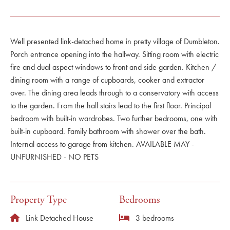
Well presented link-detached home in pretty village of Dumbleton.
Porch entrance opening into the hallway. Sitting room with electric
fire and dual aspect windows to front and side garden. Kitchen /
dining room with a range of cupboards, cooker and extractor
over. The dining area leads through to a conservatory with access
to the garden. From the hall stairs lead to the first floor. Principal
bedroom with built-in wardrobes. Two further bedrooms, one with
built-in cupboard. Family bathroom with shower over the bath.
Internal access to garage from kitchen. AVAILABLE MAY -
UNFURNISHED - NO PETS
Property Type
Bedrooms
Link Detached House
3 bedrooms