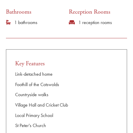
Bathrooms
Reception Rooms
1 bathrooms
1 reception rooms
Key Features
Link-detached home
Foothill of the Cotswolds
Countryside walks
Village Hall and Cricket Club
Local Primary School
St Peter's Church