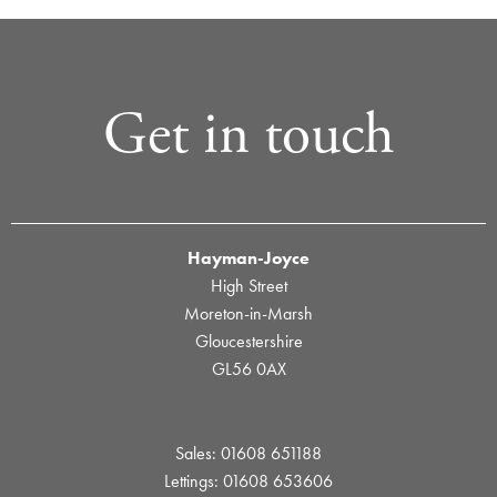
Get in touch
Hayman-Joyce
High Street
Moreton-in-Marsh
Gloucestershire
GL56 0AX
Sales: 01608 651188
Lettings: 01608 653606