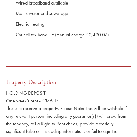
Wired broadband available
Mains water and sewerage
Electric heating
Council tax band - E (Annual charge £2,490.07)
Property Description
HOLDING DEPOSIT
One week’s rent - £346.15
This is to reserve a property. Please Note: This will be withheld if
any relevant person (including any guarantor(s)) withdraw from
the tenancy, fail a Right-to-Rent check, provide materially
significant false or misleading information, or fail to sign their