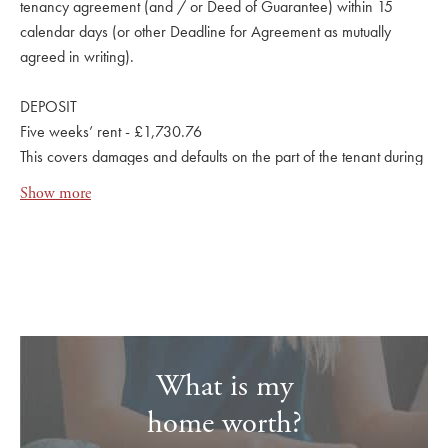
tenancy agreement (and / or Deed of Guarantee) within 15
calendar days (or other Deadline for Agreement as mutually
agreed in writing).
DEPOSIT
Five weeks’ rent - £1,730.76
This covers damages and defaults on the part of the tenant during
the tenancy.
Show more
What is my
home worth?