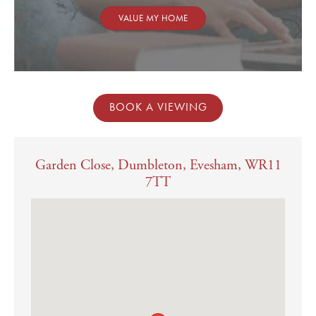
VALUE MY HOME
BOOK A VIEWING
Garden Close, Dumbleton, Evesham, WR11
7TT