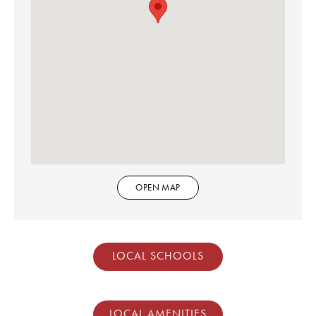
OPEN MAP
LOCAL SCHOOLS
LOCAL AMENITIES