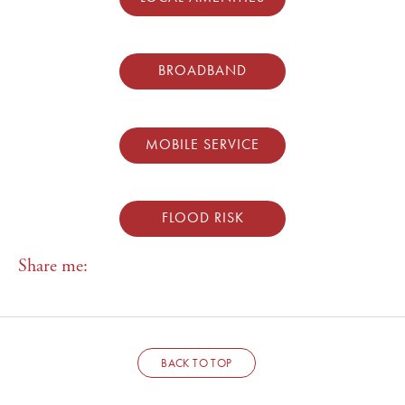
BROADBAND
MOBILE SERVICE
FLOOD RISK
Share me:
BACK TO TOP