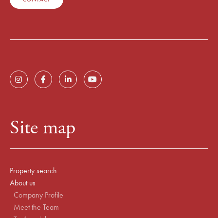
Site map
Property search
About us
Company Profile
Meet the Team