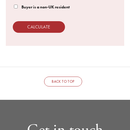
Buyer is a non-UK resident
CALCULATE
BACK TO TOP