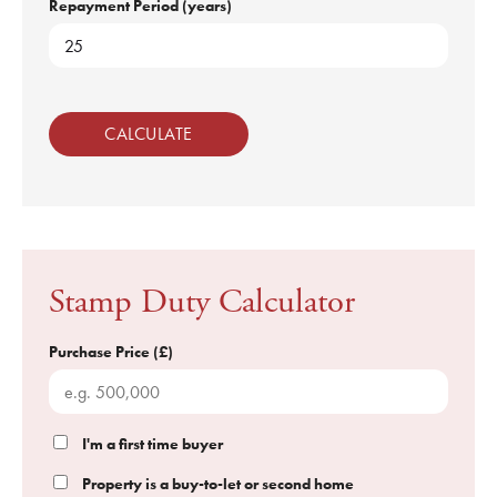
Repayment Period (years)
CALCULATE
Stamp Duty Calculator
Purchase Price (£)
I'm a first time buyer
Property is a buy-to-let or second home