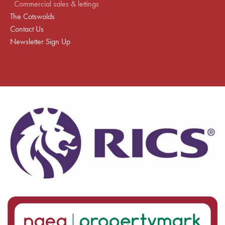
Commercial sales & lettings
The Cotswolds
Contact Us
Newsletter Sign Up