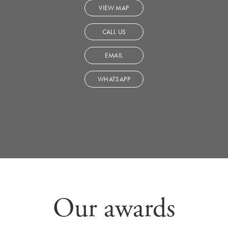
VIEW MAP
CALL US
EMAIL
WHATSAPP
Our awards