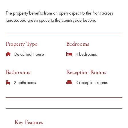
The property benefits from an open aspect to the front across
landscaped green space to the countryside beyond
Property Type
Bedrooms
Detached House
4 bedrooms
Bathrooms
Reception Rooms
2 bathrooms
3 reception rooms
Key Features