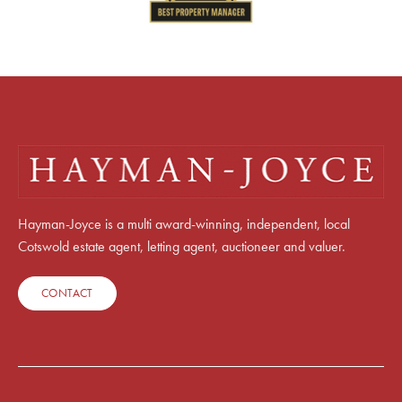
Hayman-Joyce is a multi award-winning, independent, local
Cotswold estate agent, letting agent, auctioneer and valuer.
CONTACT