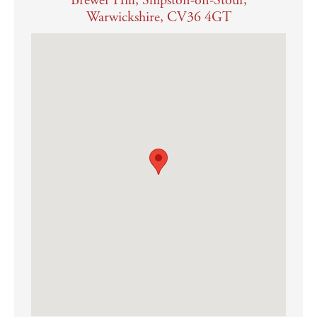
Brewer Hill, Shipston-on-Stour,
Warwickshire, CV36 4GT
shower over, pedestal wash-hand basin and low level wc, as
well as a heated towel rail and Karndean flooring
If this is a lettings investment, we would recommend a letting guide
price in the region of £2,200 pcm
OUTGOINGS
Council tax – band F
Tax payable for 2026/27 - £3,700.42
SERVICES
Mains water, electricity, gas and drainage are connected
Gas fired central heating
Average broadband speeds advertised within this postcode are
up to 285 Mbps if provider is BT
EPC Band B