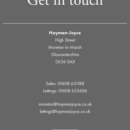
Get in touch
Hayman-Joyce
High Street
Moreton-in-Marsh
Gloucestershire
GL56 0AX
Sales: 01608 651188
Lettings: 01608 653606
moreton@haymanjoyce.co.uk
lettings@haymanjoyce.co.uk