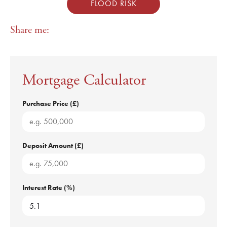
FLOOD RISK
Share me:
Mortgage Calculator
Purchase Price (£)
Deposit Amount (£)
Interest Rate (%)