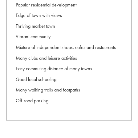
Popular residential development
Edge of town with views
Thriving market town
Vibrant community
Mixture of independent shops, cafes and restaurants
Many clubs and leisure activities
Easy commuting distance of many towns
Good local schooling
Many walking trails and footpaths
Off-road parking