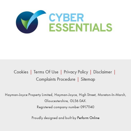
Cookies
|
Terms Of Use
|
Privacy Policy
|
Disclaimer
|
Complaints Procedure
|
Sitemap
Hayman-Joyce Property Limited, Hayman-Joyce, High Street, Moreton-In-Marsh,
Gloucestershire, GL56 0AX.
Registered company number 09171140
Proudly designed and built by
Perform Online