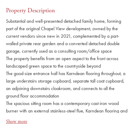
Property Description
Substantial and well-presented detached family home, forming
part of the original Chapel View development, owned by the
current vendors since new in 2021, complemented by a part-
walled private rear garden and a converted detached double
garage, currently used as a consulting room/office space
The property benefits from an open aspect to the front across
landscaped green space to the countryside beyond
The good-size entrance hall has Karndean flooring throughout, a
large understairs storage cupboard, separate tall coat cupboard,
an adjoining downstairs cloakroom, and connects to all the
ground floor accommodation
The spacious sitting room has a contemporary cast-iron wood
burner with an external stainless-steel flue, Karndean flooring and
French doors leading onto the terrace
Show more
There is also a separate dining room and separate
study/playroom, both with Karndean flooring