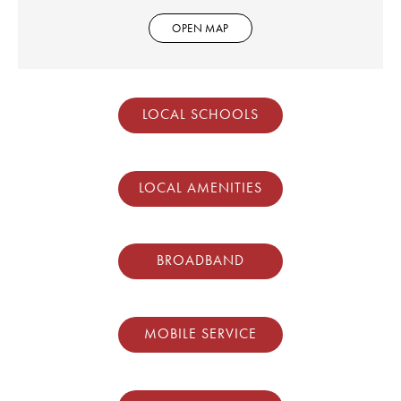
OPEN MAP
LOCAL SCHOOLS
LOCAL AMENITIES
BROADBAND
MOBILE SERVICE