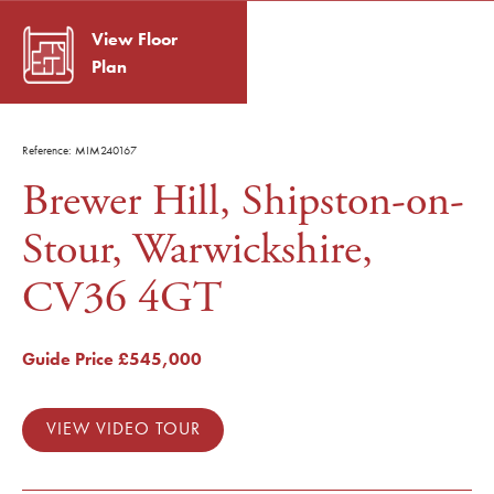
View Floor
Plan
Reference: MIM240167
Brewer Hill, Shipston-on-
Stour, Warwickshire,
CV36 4GT
Guide Price
£545,000
VIEW VIDEO TOUR