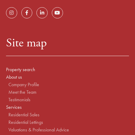
Site map
Property search
About us
Company Profile
Meet the Team
Testimonials
Services
Residential Sales
Residential Lettings
Valuations & Professional Advice