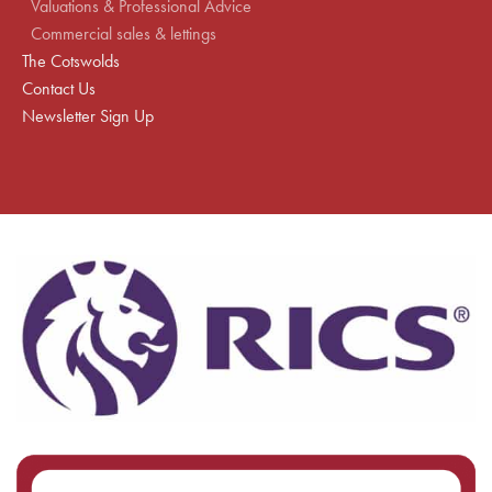
Valuations & Professional Advice
Commercial sales & lettings
The Cotswolds
Contact Us
Newsletter Sign Up