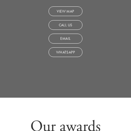
VIEW MAP
CALL US
EMAIL
WHATSAPP
Our awards