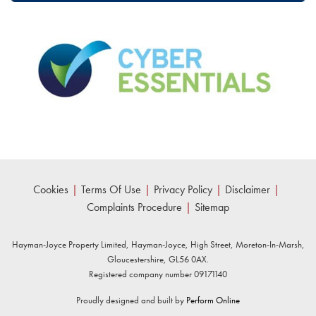
Cookies
|
Terms Of Use
|
Privacy Policy
|
Disclaimer
|
Complaints Procedure
|
Sitemap
Hayman-Joyce Property Limited, Hayman-Joyce, High Street, Moreton-In-Marsh,
Gloucestershire, GL56 0AX.
Registered company number 09171140
Proudly designed and built by
Perform Online