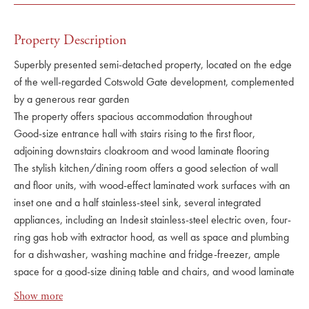
Property Description
Superbly presented semi-detached property, located on the edge
of the well-regarded Cotswold Gate development, complemented
by a generous rear garden
The property offers spacious accommodation throughout
Good-size entrance hall with stairs rising to the first floor,
adjoining downstairs cloakroom and wood laminate flooring
The stylish kitchen/dining room offers a good selection of wall
and floor units, with wood-effect laminated work surfaces with an
inset one and a half stainless-steel sink, several integrated
appliances, including an Indesit stainless-steel electric oven, four-
ring gas hob with extractor hood, as well as space and plumbing
for a dishwasher, washing machine and fridge-freezer, ample
space for a good-size dining table and chairs, and wood laminate
flooring
Show more
The sitting room is particularly generous in size, with space for a