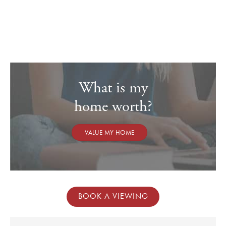
couple of large sofa's, and a study area, if required, with French
doors opening onto the large terrace. There is also a useful
understairs storage cupboard with space to house a condenser
dryer
On the first floor, are two large double bedrooms
Both bedrooms are serviced by the well-appointed family
What is my
bathroom, with panelled bath, mixer shower attachment and an
overhead mains-operated shower, pedestal wash-hand basin,
home worth?
low-level wc and wood laminate flooring
EPC Band C
VALUE MY HOME
OUTGOINGS
Council tax – band C
Tax payable for 2026/27 - £2,144.05
Service charge currently payable per annum – £145.42 (this is
BOOK A VIEWING
paid in two parts every six months)
SERVICES