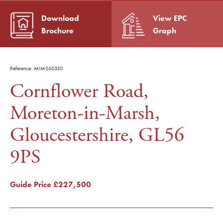
Download
View EPC
Brochure
Graph
Reference: MIM260330
Cornflower Road,
Moreton-in-Marsh,
Gloucestershire, GL56
9PS
Guide Price
£227,500