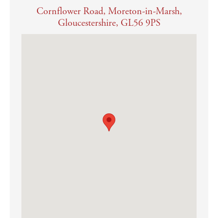
Cornflower Road, Moreton-in-Marsh,
Mains water, electricity, gas and drainage are connected
Gloucestershire, GL56 9PS
Gas fired central heating
Both BT and Gigaclear full fibre internet connections are available