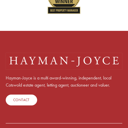
Hayman-Joyce is a multi award-winning, independent, local
Cotswold estate agent, letting agent, auctioneer and valuer.
CONTACT