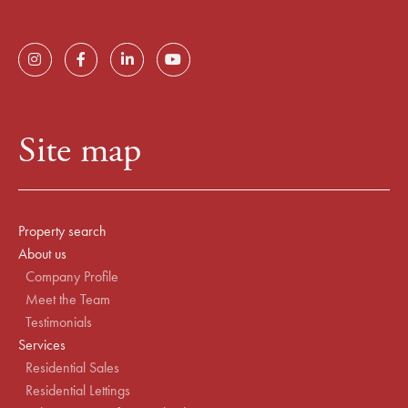
Site map
Property search
About us
Company Profile
Meet the Team
Testimonials
Services
Residential Sales
Residential Lettings