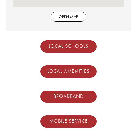
OPEN MAP
LOCAL SCHOOLS
LOCAL AMENITIES
BROADBAND
MOBILE SERVICE