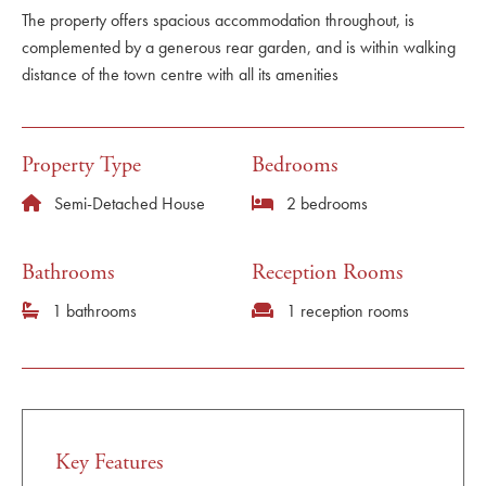
The property offers spacious accommodation throughout, is
complemented by a generous rear garden, and is within walking
distance of the town centre with all its amenities
Property Type
Bedrooms
Semi-Detached House
2 bedrooms
Bathrooms
Reception Rooms
1 bathrooms
1 reception rooms
Key Features