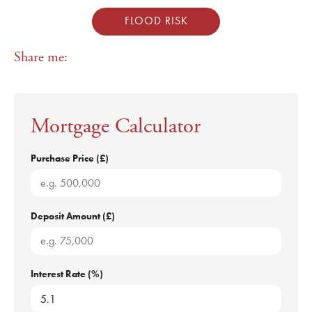
FLOOD RISK
Share me:
Mortgage Calculator
Purchase Price (£)
Deposit Amount (£)
Interest Rate (%)