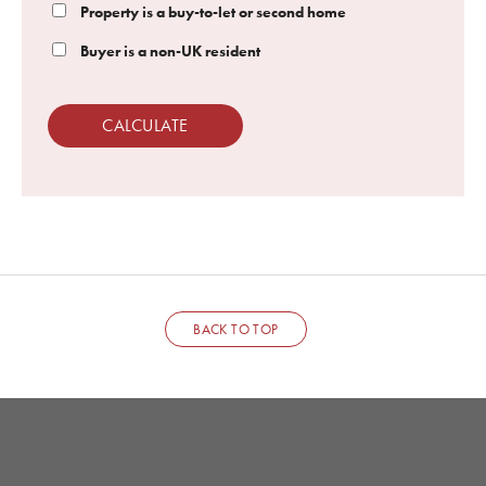
Property is a buy-to-let or second home
Buyer is a non-UK resident
CALCULATE
BACK TO TOP