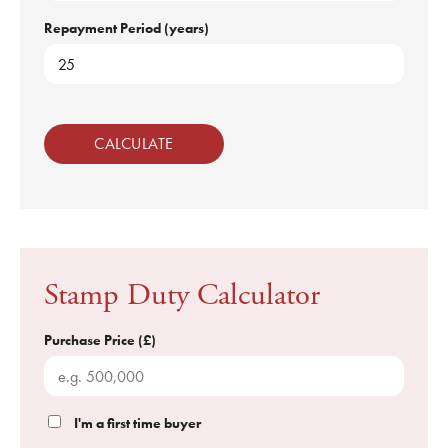
Repayment Period (years)
CALCULATE
Stamp Duty Calculator
Purchase Price (£)
I'm a first time buyer