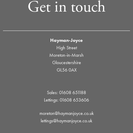
Get in touch
Hayman-Joyce
High Street
Moreton-in-Marsh
Gloucestershire
GL56 0AX
Sales: 01608 651188
Lettings: 01608 653606
moreton@haymanjoyce.co.uk
lettings@haymanjoyce.co.uk