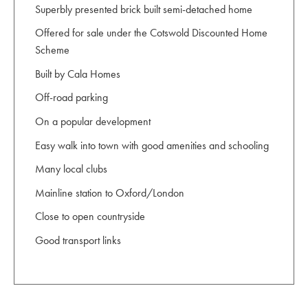
Superbly presented brick built semi-detached home
Offered for sale under the Cotswold Discounted Home
Scheme
Built by Cala Homes
Off-road parking
On a popular development
Easy walk into town with good amenities and schooling
Many local clubs
Mainline station to Oxford/London
Close to open countryside
Good transport links