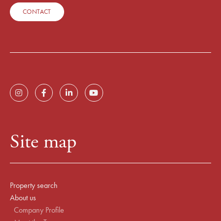
CONTACT
Site map
Property search
About us
Company Profile