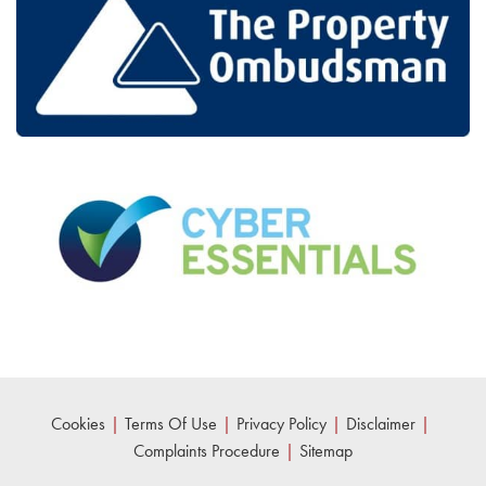
Cookies
|
Terms Of Use
|
Privacy Policy
|
Disclaimer
|
Complaints Procedure
|
Sitemap