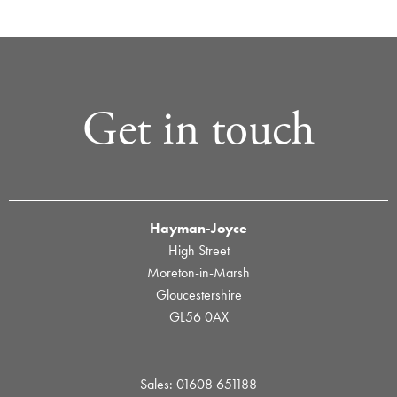
Get in touch
Hayman-Joyce
High Street
Moreton-in-Marsh
Gloucestershire
GL56 0AX
Sales: 01608 651188