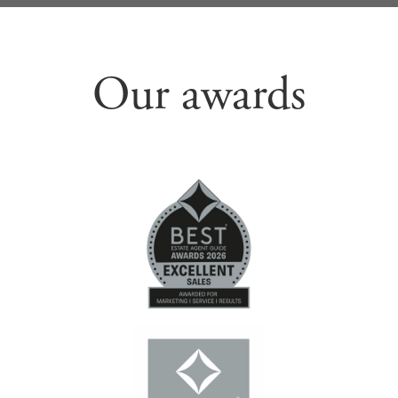
Our awards