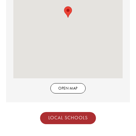
OPEN MAP
LOCAL SCHOOLS