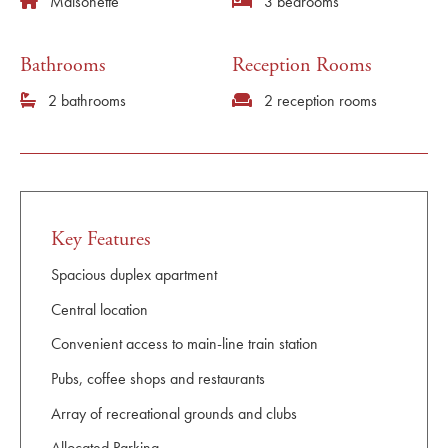
Maisonette
3 bedrooms
Bathrooms
Reception Rooms
2 bathrooms
2 reception rooms
Key Features
Spacious duplex apartment
Central location
Convenient access to main-line train station
Pubs, coffee shops and restaurants
Array of recreational grounds and clubs
Allocated Parking