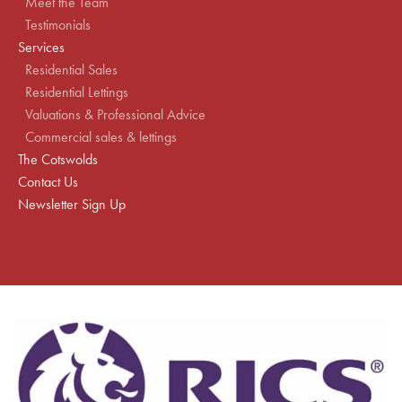
Meet the Team
Testimonials
Services
Residential Sales
Residential Lettings
Valuations & Professional Advice
Commercial sales & lettings
The Cotswolds
Contact Us
Newsletter Sign Up