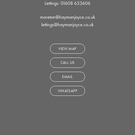
Lettings: 01608 653606
moreton@haymanjoyce.co.uk
lettings@haymanjoyce.co.uk
VIEW MAP
CALL US
EMAIL
WHATSAPP