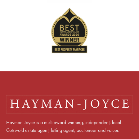
Hayman-Joyce is a multi award-winning, independent, local
Cotswold estate agent, letting agent, auctioneer and valuer.