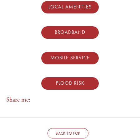
LOCAL AMENITIES
BROADBAND
MOBILE SERVICE
FLOOD RISK
Share me:
BACK TO TOP