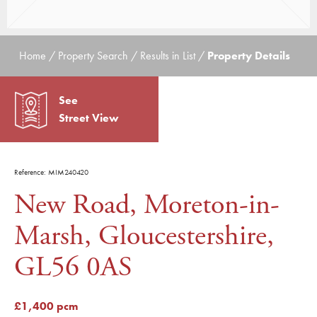
Home / Property Search / Results in List /
Property Details
See
Street View
Reference: MIM240420
New Road, Moreton-in-
Marsh, Gloucestershire,
GL56 0AS
£1,400 pcm