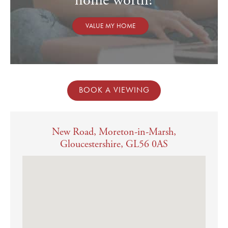
home worth?
VALUE MY HOME
BOOK A VIEWING
New Road, Moreton-in-Marsh,
Gloucestershire, GL56 0AS