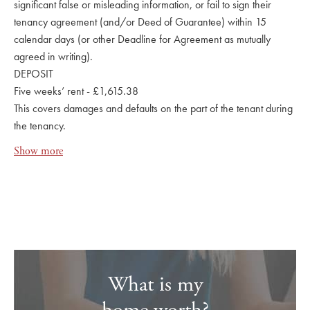
significant false or misleading information, or fail to sign their
tenancy agreement (and/or Deed of Guarantee) within 15
calendar days (or other Deadline for Agreement as mutually
agreed in writing).
DEPOSIT
Five weeks’ rent - £1,615.38
This covers damages and defaults on the part of the tenant during
the tenancy.
Show more
What is my