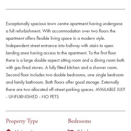
Exceptionally spacious town centre apartment having undergone
a full refurbishment. With accommodation over two floors the
apartment offers flexible living space in a modern style.
Independent street entrance into hallway with stairs to open
landing area having access to the apartment. To the first floor
there is a large double aspect sitting room and a dining room both
with gas-fired stoves. A fully fitted kitchen and a shower room.
Second floor includes two double bedrooms, one single bedroom
and family bathroom. Both floors offer good storage. Externally
there are two allocated off-street parking spaces. AVAILABLE JULY
- UNFURNISHED - NO PETS
Property Type
Bedrooms