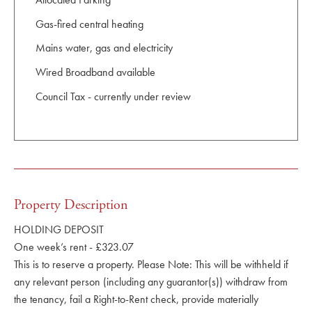
Gas-fired central heating
Mains water, gas and electricity
Wired Broadband available
Council Tax - currently under review
Property Description
HOLDING DEPOSIT
One week’s rent - £323.07
This is to reserve a property. Please Note: This will be withheld if
any relevant person (including any guarantor(s)) withdraw from
the tenancy, fail a Right-to-Rent check, provide materially